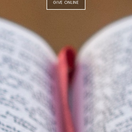
GIVE ONLINE