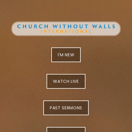
I'M NEW
WATCH LIVE
PAST SERMONS