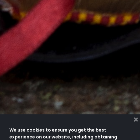
We use cookies to ensure you get the best
experience on our website, including obtaining