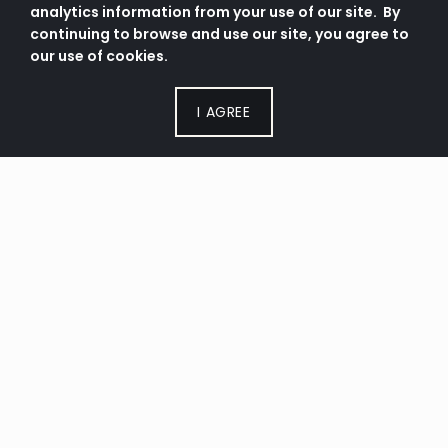
analytics information from your use of our site. By
continuing to browse and use our site, you agree to
our use of cookies.
I AGREE
SERVICE TIMES