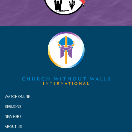
WATCH ONLINE
SERMONS
NEW HERE
ABOUT US