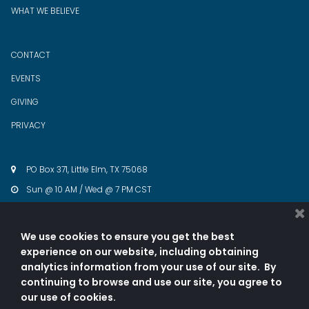
WHAT WE BELIEVE
CONTACT
EVENTS
GIVING
PRIVACY
PO Box 371, Little Elm, TX 75068

Sun @ 10 AM / Wed @ 7 PM CST

cwwintl@gmail.com

940.343.5774

We use cookies to ensure you get the best
experience on our website, including obtaining




analytics information from your use of our site. By
continuing to browse and use our site, you agree to
our use of cookies.