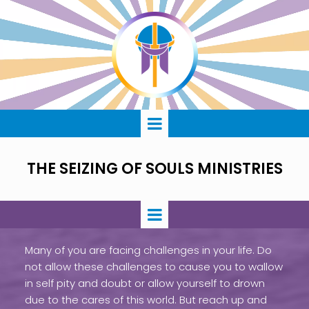
THE SEIZING OF SOULS MINISTRIES
Many of you are facing challenges in your life. Do
not allow these challenges to cause you to wallow
in self pity and doubt or allow yourself to drown
due to the cares of this world. But reach up and