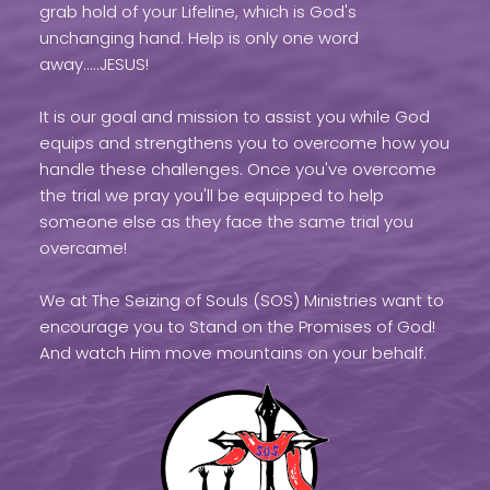
grab hold of your Lifeline, which is God's
unchanging hand. Help is only one word
away.....JESUS!
It is our goal and mission to assist you while God
equips and strengthens you to overcome how you
handle these challenges. Once you've overcome
the trial we pray you'll be equipped to help
someone else as they face the same trial you
overcame!
We at The Seizing of Souls (SOS) Ministries want to
encourage you to Stand on the Promises of God!
And watch Him move mountains on your behalf.