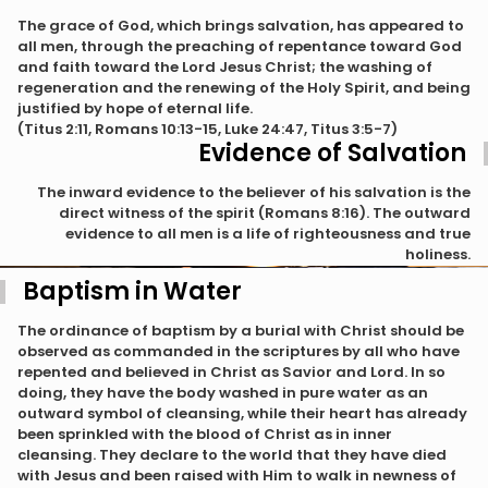
The grace of God, which brings salvation, has appeared to
all men, through the preaching of repentance toward God
and faith toward the Lord Jesus Christ; the washing of
regeneration and the renewing of the Holy Spirit, and being
justified by hope of eternal life.
(Titus 2:11, Romans 10:13-15, Luke 24:47, Titus 3:5-7)
Evidence of Salvation
The inward evidence to the believer of his salvation is the
direct witness of the spirit (Romans 8:16). The outward
evidence to all men is a life of righteousness and true
holiness.
Baptism in Water
The ordinance of baptism by a burial with Christ should be
observed as commanded in the scriptures by all who have
repented and believed in Christ as Savior and Lord. In so
doing, they have the body washed in pure water as an
outward symbol of cleansing, while their heart has already
been sprinkled with the blood of Christ as in inner
cleansing. They declare to the world that they have died
with Jesus and been raised with Him to walk in newness of