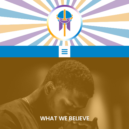
WHAT WE BELIEVE