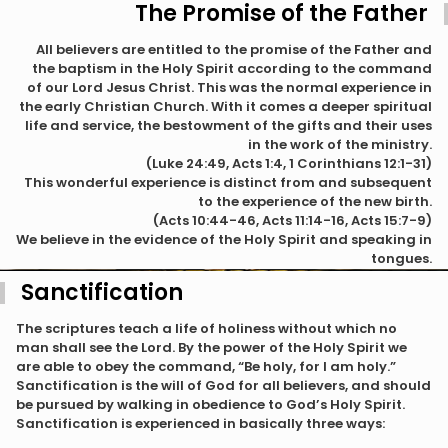
The Promise of the Father
All believers are entitled to the promise of the Father and
the baptism in the Holy Spirit according to the command
of our Lord Jesus Christ. This was the normal experience in
the early Christian Church. With it comes a deeper spiritual
life and service, the bestowment of the gifts and their uses
in the work of the ministry.
(Luke 24:49, Acts 1:4, 1 Corinthians 12:1-31)
This wonderful experience is distinct from and subsequent
to the experience of the new birth.
(Acts 10:44-46, Acts 11:14-16, Acts 15:7-9)
We believe in the evidence of the Holy Spirit and speaking in
tongues.
Sanctification
The scriptures teach a life of holiness without which no
man shall see the Lord. By the power of the Holy Spirit we
are able to obey the command, “Be holy, for I am holy.”
Sanctification is the will of God for all believers, and should
be pursued by walking in obedience to God’s Holy Spirit.
Sanctification is experienced in basically three ways: