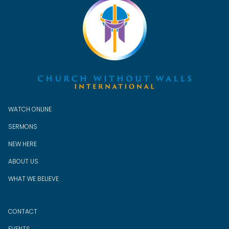
WATCH ONLINE
SERMONS
NEW HERE
ABOUT US
WHAT WE BELIEVE
CONTACT
EVENTS