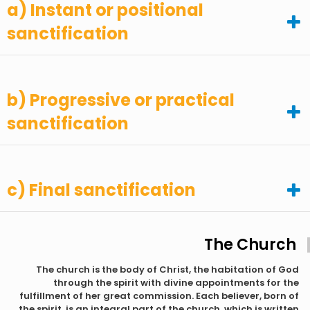
a) Instant or positional
sanctification
b) Progressive or practical
sanctification
c) Final sanctification
The Church
The church is the body of Christ, the habitation of God
through the spirit with divine appointments for the
fulfillment of her great commission. Each believer, born of
the spirit, is an integral part of the church, which is written