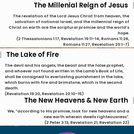
The Millenial Reign of Jesus
The revelation of the Lord Jesus Christ from heaven, the
salvation of national Israel, and the millennial reign of
Christ on earth are the scriptural promise and the world’s
hope.
(2 Thessalonians 1:17, Revelation 19:11-14, Romans 11:26,
Romans 11:27, Revelation 20:1-7)
The Lake of Fire
The devil and his angels, the beast and the false prophet,
and whoever not found written in the Lamb's Book of Life,
shall be consigned to everlasting punishment in the lake,
which burns with fire and brimstone, which is the second
death.
(Revelation 19:20, Revelation 20:10-15)
The New Heavens & New Earth
We, “according to His promise, look for new heavens and a
new earth wherein dwells righteousness”.
(2 Peter 3:13, Revelation 21, Revelation 22)