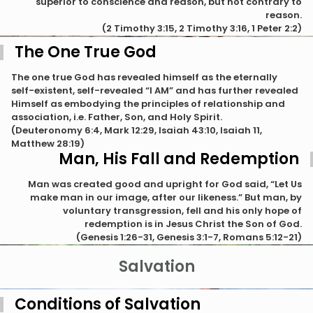
superior to conscience and reason, but not contrary to
reason.
(2 Timothy 3:15, 2 Timothy 3:16, 1 Peter 2:2)
The One True God
The one true God has revealed himself as the eternally
self-existent, self-revealed “I AM” and has further revealed
Himself as embodying the principles of relationship and
association, i.e. Father, Son, and Holy Spirit.
(Deuteronomy 6:4, Mark 12:29, Isaiah 43:10, Isaiah 11,
Matthew 28:19)
Man, His Fall and Redemption
Man was created good and upright for God said, “Let Us
make man in our image, after our likeness.” But man, by
voluntary transgression, fell and his only hope of
redemption is in Jesus Christ the Son of God.
(Genesis 1:26-31, Genesis 3:1-7, Romans 5:12-21)
Salvation
Conditions of Salvation