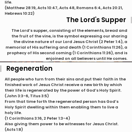
life.
(Matthew 28:19, Acts 10:47, Acts 48, Romans 6:4, Acts 20:21,
Hebrews 10:22)
The Lord's Supper
The Lord’s supper, consisting of the elements, bread and
the fruit of the vine, is the symbol expressing our sharing
the divine nature of our Lord Jesus Christ (2 Peter 1:4), a
memorial of His suffering and death (1 Corinthians 11:26), a
prophecy of His second coming (1 Corinthians 11:26), and is
enjoined on all believers until He comes.
Regeneration
All people who turn from their sins and put their faith in the
finished work of Jesus Christ receive a new birth by which
their life is regenerated by the power of God’s Holy Spirit.
(John 3:3-6, Titus 3:5)
From that time forth the regenerated person has God’s
Holy Spirit dwelling within them enabling them to live a
holy life.
(1 Corinthians 3:16, 2 Peter 1:3-4)
Also giving them power to be witnesses for Jesus Christ.
(Acts 1:8)