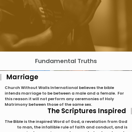
Fundamental Truths
Marriage
Church Without Walls International believes the bible
intends marriage to be between a male and a female. For
this reason it will not perform any ceremonies of Holy
Matrimony between those of the same sex.
The Scriptures Inspired
The Bible is the inspired Word of God, a revelation from God
to man, the infallible rule of faith and conduct, and is