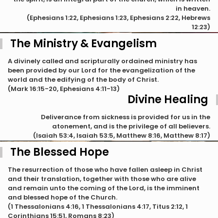
in heaven.
(Ephesians 1:22, Ephesians 1:23, Ephesians 2:22, Hebrews
12:23)
The Ministry & Evangelism
A divinely called and scripturally ordained ministry has
been provided by our Lord for the evangelization of the
world and the edifying of the body of Christ.
(Mark 16:15-20, Ephesians 4:11-13)
Divine Healing
Deliverance from sickness is provided for us in the
atonement, and is the privilege of all believers.
(Isaiah 53:4, Isaiah 53:5, Matthew 8:16, Matthew 8:17)
The Blessed Hope
The resurrection of those who have fallen asleep in Christ
and their translation, together with those who are alive
and remain unto the coming of the Lord, is the imminent
and blessed hope of the Church.
(1 Thessalonians 4:16, 1 Thessalonians 4:17, Titus 2:12, 1
Corinthians 15:51, Romans 8:23)